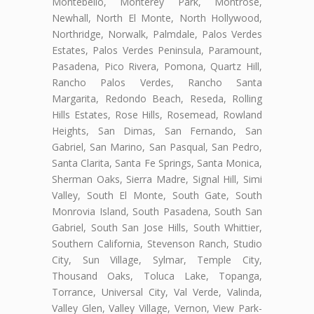
Montebello, Monterey Park, Montrose,
Newhall, North El Monte, North Hollywood,
Northridge, Norwalk, Palmdale, Palos Verdes
Estates, Palos Verdes Peninsula, Paramount,
Pasadena, Pico Rivera, Pomona, Quartz Hill,
Rancho Palos Verdes, Rancho Santa
Margarita, Redondo Beach, Reseda, Rolling
Hills Estates, Rose Hills, Rosemead, Rowland
Heights, San Dimas, San Fernando, San
Gabriel, San Marino, San Pasqual, San Pedro,
Santa Clarita, Santa Fe Springs, Santa Monica,
Sherman Oaks, Sierra Madre, Signal Hill, Simi
Valley, South El Monte, South Gate, South
Monrovia Island, South Pasadena, South San
Gabriel, South San Jose Hills, South Whittier,
Southern California, Stevenson Ranch, Studio
City, Sun Village, Sylmar, Temple City,
Thousand Oaks, Toluca Lake, Topanga,
Torrance, Universal City, Val Verde, Valinda,
Valley Glen, Valley Village, Vernon, View Park-