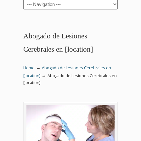
Navigation
Abogado de Lesiones
Cerebrales en [location]
→
Home
Abogado de Lesiones Cerebrales en
→
[location]
Abogado de Lesiones Cerebrales en
[location]