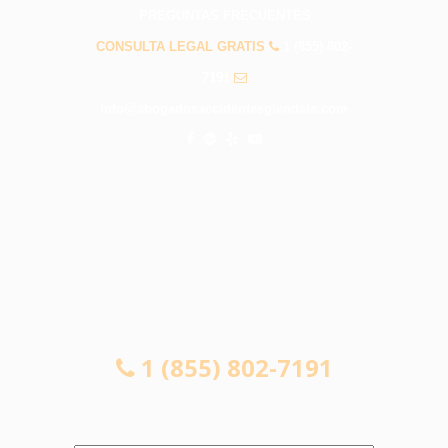
PREGUNTAS FRECUENTES
CONSULTA LEGAL GRATIS
1 (855) 802-
7191
info@abogadosaccidentesglendale.com
CONSULTA LEGAL GRATIS
1 (855) 802-7191