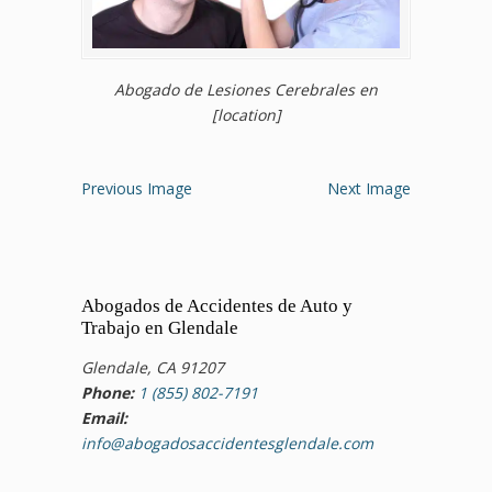
Abogado de Lesiones Cerebrales en
[location]
Previous Image
Next Image
Abogados de Accidentes de Auto y
Trabajo en Glendale
Glendale, CA 91207
Phone:
1 (855) 802-7191
Email:
info@abogadosaccidentesglendale.com