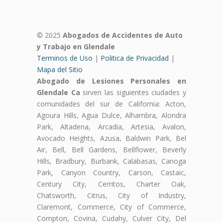
© 2025
Abogados de Accidentes de Auto
y Trabajo en Glendale
Terminos de Uso
|
Politica de Privacidad
|
Mapa del Sitio
Abogado de Lesiones Personales en
Glendale Ca
sirven las siguientes ciudades y
comunidades del sur de California: Acton,
Agoura Hills, Agua Dulce, Alhambra, Alondra
Park, Altadena, Arcadia, Artesia, Avalon,
Avocado Heights, Azusa, Baldwin Park, Bel
Air, Bell, Bell Gardens, Bellflower, Beverly
Hills, Bradbury, Burbank, Calabasas, Canoga
Park, Canyon Country, Carson, Castaic,
Century City, Cerritos, Charter Oak,
Chatsworth, Citrus, City of Industry,
Claremont, Commerce, City of Commerce,
Compton, Covina, Cudahy, Culver City, Del