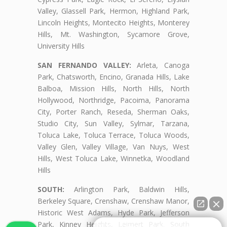
Valley, Glassell Park, Hermon, Highland Park,
Lincoln Heights, Montecito Heights, Monterey
Hills, Mt. Washington, Sycamore Grove,
University Hills
SAN FERNANDO VALLEY:
Arleta, Canoga
Park, Chatsworth, Encino, Granada Hills, Lake
Balboa, Mission Hills, North Hills, North
Hollywood, Northridge, Pacoima, Panorama
City, Porter Ranch, Reseda, Sherman Oaks,
Studio City, Sun Valley, Sylmar, Tarzana,
Toluca Lake, Toluca Terrace, Toluca Woods,
Valley Glen, Valley Village, Van Nuys, West
Hills, West Toluca Lake, Winnetka, Woodland
Hills
SOUTH:
Arlington Park, Baldwin Hills,
Berkeley Square, Crenshaw, Crenshaw Manor,
Historic West Adams, Hyde Park, Jefferson
Park, Kinney Heights, Leimert Park, South