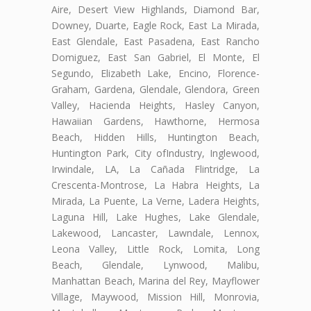
Aire, Desert View Highlands, Diamond Bar,
Downey, Duarte, Eagle Rock, East La Mirada,
East Glendale, East Pasadena, East Rancho
Domiguez, East San Gabriel, El Monte, El
Segundo, Elizabeth Lake, Encino, Florence-
Graham, Gardena, Glendale, Glendora, Green
Valley, Hacienda Heights, Hasley Canyon,
Hawaiian Gardens, Hawthorne, Hermosa
Beach, Hidden Hills, Huntington Beach,
Huntington Park, City ofIndustry, Inglewood,
Irwindale, LA, La Cañada Flintridge, La
Crescenta-Montrose, La Habra Heights, La
Mirada, La Puente, La Verne, Ladera Heights,
Laguna Hill, Lake Hughes, Lake Glendale,
Lakewood, Lancaster, Lawndale, Lennox,
Leona Valley, Little Rock, Lomita, Long
Beach, Glendale, Lynwood, Malibu,
Manhattan Beach, Marina del Rey, Mayflower
Village, Maywood, Mission Hill, Monrovia,