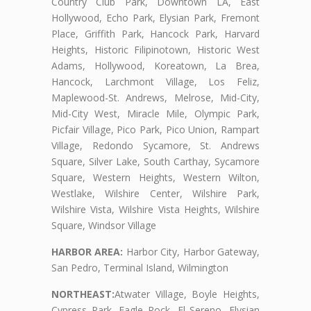
Country Club Park, Downtown LA, East
Hollywood, Echo Park, Elysian Park, Fremont
Place, Griffith Park, Hancock Park, Harvard
Heights, Historic Filipinotown, Historic West
Adams, Hollywood, Koreatown, La Brea,
Hancock, Larchmont Village, Los Feliz,
Maplewood-St. Andrews, Melrose, Mid-City,
Mid-City West, Miracle Mile, Olympic Park,
Picfair Village, Pico Park, Pico Union, Rampart
Village, Redondo Sycamore, St. Andrews
Square, Silver Lake, South Carthay, Sycamore
Square, Western Heights, Western Wilton,
Westlake, Wilshire Center, Wilshire Park,
Wilshire Vista, Wilshire Vista Heights, Wilshire
Square, Windsor Village
HARBOR AREA:
Harbor City, Harbor Gateway,
San Pedro, Terminal Island, Wilmington
NORTHEAST:
Atwater Village, Boyle Heights,
Cypress Park, Eagle Rock, El Sereno, Elysian