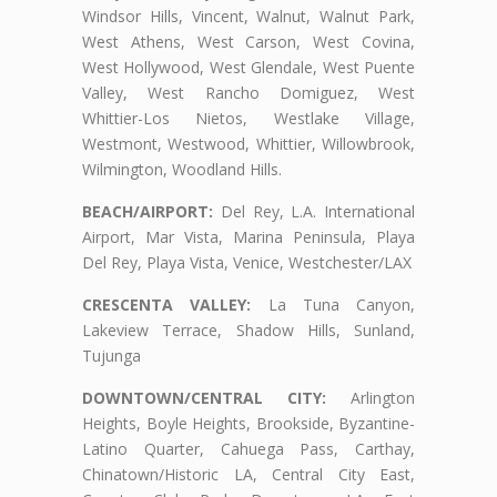
Windsor Hills, Vincent, Walnut, Walnut Park,
West Athens, West Carson, West Covina,
West Hollywood, West Glendale, West Puente
Valley, West Rancho Domiguez, West
Whittier-Los Nietos, Westlake Village,
Westmont, Westwood, Whittier, Willowbrook,
Wilmington, Woodland Hills.
BEACH/AIRPORT:
Del Rey, L.A. International
Airport, Mar Vista, Marina Peninsula, Playa
Del Rey, Playa Vista, Venice, Westchester/LAX
CRESCENTA VALLEY:
La Tuna Canyon,
Lakeview Terrace, Shadow Hills, Sunland,
Tujunga
DOWNTOWN/CENTRAL CITY:
Arlington
Heights, Boyle Heights, Brookside, Byzantine-
Latino Quarter, Cahuega Pass, Carthay,
Chinatown/Historic LA, Central City East,