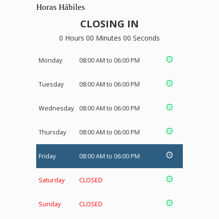
Horas Hábiles
CLOSING IN
0 Hours 00 Minutes 00 Seconds
Monday
08:00 AM to 06:00 PM
Tuesday
08:00 AM to 06:00 PM
Wednesday
08:00 AM to 06:00 PM
Thursday
08:00 AM to 06:00 PM
Friday
08:00 AM to 06:00 PM
Saturday
CLOSED
Sunday
CLOSED