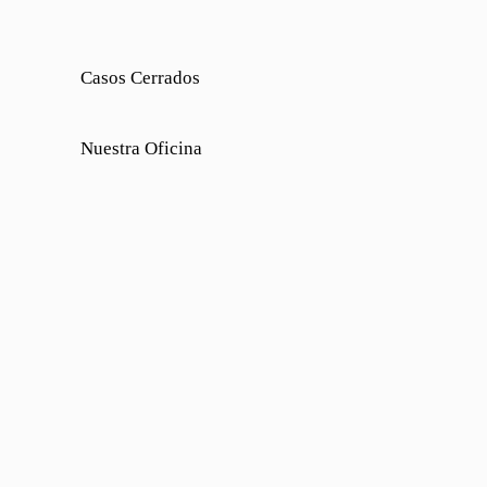
Casos Cerrados
Nuestra Oficina