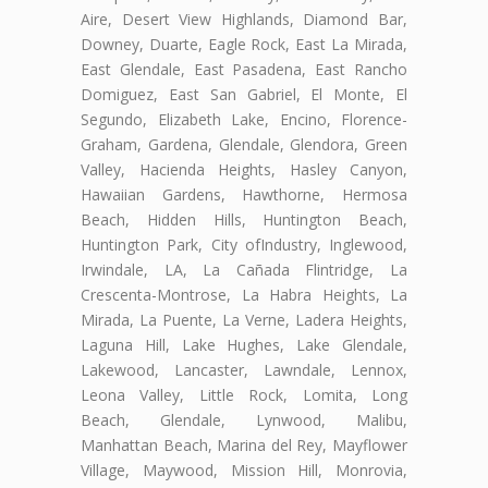
Aire, Desert View Highlands, Diamond Bar,
Downey, Duarte, Eagle Rock, East La Mirada,
East Glendale, East Pasadena, East Rancho
Domiguez, East San Gabriel, El Monte, El
Segundo, Elizabeth Lake, Encino, Florence-
Graham, Gardena, Glendale, Glendora, Green
Valley, Hacienda Heights, Hasley Canyon,
Hawaiian Gardens, Hawthorne, Hermosa
Beach, Hidden Hills, Huntington Beach,
Huntington Park, City ofIndustry, Inglewood,
Irwindale, LA, La Cañada Flintridge, La
Crescenta-Montrose, La Habra Heights, La
Mirada, La Puente, La Verne, Ladera Heights,
Laguna Hill, Lake Hughes, Lake Glendale,
Lakewood, Lancaster, Lawndale, Lennox,
Leona Valley, Little Rock, Lomita, Long
Beach, Glendale, Lynwood, Malibu,
Manhattan Beach, Marina del Rey, Mayflower
Village, Maywood, Mission Hill, Monrovia,