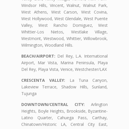
Windsor Hills, Vincent, Walnut, Walnut Park,
West Athens, West Carson, West Covina,
West Hollywood, West Glendale, West Puente
Valley, West Rancho Domiguez, West
Whittier-Los Nietos, Westlake Village,
Westmont, Westwood, Whittier, Willowbrook,
Wilmington, Woodland Hills.
BEACH/AIRPORT:
Del Rey, L.A. International
Airport, Mar Vista, Marina Peninsula, Playa
Del Rey, Playa Vista, Venice, Westchester/LAX
CRESCENTA VALLEY:
La Tuna Canyon,
Lakeview Terrace, Shadow Hills, Sunland,
Tujunga
DOWNTOWN/CENTRAL CITY:
Arlington
Heights, Boyle Heights, Brookside, Byzantine-
Latino Quarter, Cahuega Pass, Carthay,
Chinatown/Historic LA, Central City East,