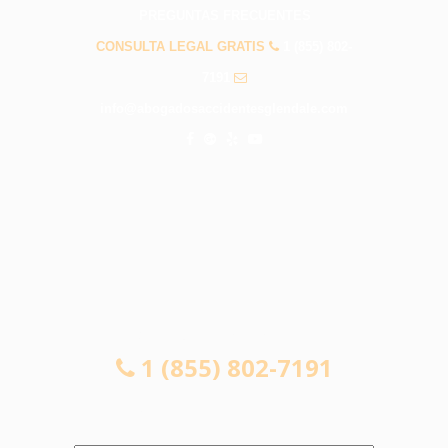
PREGUNTAS FRECUENTES
CONSULTA LEGAL GRATIS
1 (855) 802-
7191
info@abogadosaccidentesglendale.com
CONSULTA LEGAL GRATIS
1 (855) 802-7191