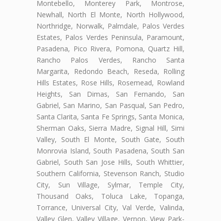
Montebello, Monterey Park, Montrose,
Newhall, North El Monte, North Hollywood,
Northridge, Norwalk, Palmdale, Palos Verdes
Estates, Palos Verdes Peninsula, Paramount,
Pasadena, Pico Rivera, Pomona, Quartz Hill,
Rancho Palos Verdes, Rancho Santa
Margarita, Redondo Beach, Reseda, Rolling
Hills Estates, Rose Hills, Rosemead, Rowland
Heights, San Dimas, San Fernando, San
Gabriel, San Marino, San Pasqual, San Pedro,
Santa Clarita, Santa Fe Springs, Santa Monica,
Sherman Oaks, Sierra Madre, Signal Hill, Simi
Valley, South El Monte, South Gate, South
Monrovia Island, South Pasadena, South San
Gabriel, South San Jose Hills, South Whittier,
Southern California, Stevenson Ranch, Studio
City, Sun Village, Sylmar, Temple City,
Thousand Oaks, Toluca Lake, Topanga,
Torrance, Universal City, Val Verde, Valinda,
Valley Glen, Valley Village, Vernon, View Park-