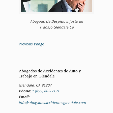
Abogado de Despido Injusto de
Trabajo Glendale Ca
Previous Image
Abogados de Accidentes de Auto y
Trabajo en Glendale
Glendale, CA 91207
Phone:
1 (855) 802-7191
Email:
info@abogadosaccidentesglendale.com