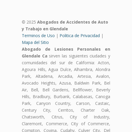
© 2025
Abogados de Accidentes de Auto
y Trabajo en Glendale
Terminos de Uso
|
Politica de Privacidad
|
Mapa del Sitio
Abogado de Lesiones Personales en
Glendale Ca
sirven las siguientes ciudades y
comunidades del sur de California: Acton,
Agoura Hills, Agua Dulce, Alhambra, Alondra
Park, Altadena, Arcadia, Artesia, Avalon,
Avocado Heights, Azusa, Baldwin Park, Bel
Air, Bell, Bell Gardens, Bellflower, Beverly
Hills, Bradbury, Burbank, Calabasas, Canoga
Park, Canyon Country, Carson, Castaic,
Century City, Cerritos, Charter Oak,
Chatsworth, Citrus, City of Industry,
Claremont, Commerce, City of Commerce,
Compton, Covina, Cudahy, Culver City, Del