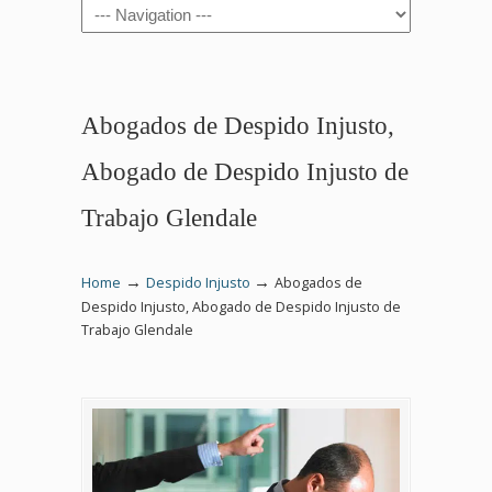
Navigation
Abogados de Despido Injusto,
Abogado de Despido Injusto de
Trabajo Glendale
→
→
Home
Despido Injusto
Abogados de
Despido Injusto, Abogado de Despido Injusto de
Trabajo Glendale