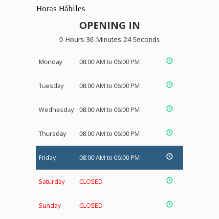
Horas Hábiles
OPENING IN
0 Hours 36 Minutes 24 Seconds
Monday
08:00 AM to 06:00 PM
Tuesday
08:00 AM to 06:00 PM
Wednesday
08:00 AM to 06:00 PM
Thursday
08:00 AM to 06:00 PM
Friday
08:00 AM to 06:00 PM
Saturday
CLOSED
Sunday
CLOSED