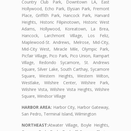
Country Club Park, Downtown LA, East
Hollywood, Echo Park, Elysian Park, Fremont
Place, Griffith Park, Hancock Park, Harvard
Heights, Historic Filipinotown, Historic West
Adams, Hollywood, Koreatown, La Brea,
Hancock, Larchmont Village, Los Feliz,
Maplewood-St. Andrews, Melrose, Mid-City,
Mid-City West, Miracle Mile, Olympic Park,
Picfair Village, Pico Park, Pico Union, Rampart
Village, Redondo Sycamore, St. Andrews
Square, Silver Lake, South Carthay, Sycamore
Square, Western Heights, Western Wilton,
Westlake, Wilshire Center, Wilshire Park,
Wilshire Vista, Wilshire Vista Heights, Wilshire
Square, Windsor Village
HARBOR AREA:
Harbor City, Harbor Gateway,
San Pedro, Terminal Island, Wilmington
NORTHEAST:
Atwater Village, Boyle Heights,