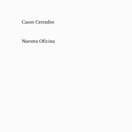
Casos Cerrados
Nuestra Oficina