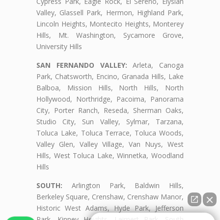
Cypress Park, Eagle Rock, El Sereno, Elysian
Valley, Glassell Park, Hermon, Highland Park,
Lincoln Heights, Montecito Heights, Monterey
Hills, Mt. Washington, Sycamore Grove,
University Hills
SAN FERNANDO VALLEY:
Arleta, Canoga
Park, Chatsworth, Encino, Granada Hills, Lake
Balboa, Mission Hills, North Hills, North
Hollywood, Northridge, Pacoima, Panorama
City, Porter Ranch, Reseda, Sherman Oaks,
Studio City, Sun Valley, Sylmar, Tarzana,
Toluca Lake, Toluca Terrace, Toluca Woods,
Valley Glen, Valley Village, Van Nuys, West
Hills, West Toluca Lake, Winnetka, Woodland
Hills
SOUTH:
Arlington Park, Baldwin Hills,
Berkeley Square, Crenshaw, Crenshaw Manor,
Historic West Adams, Hyde Park, Jefferson
Park, Kinney Heights, Leimert Park, South