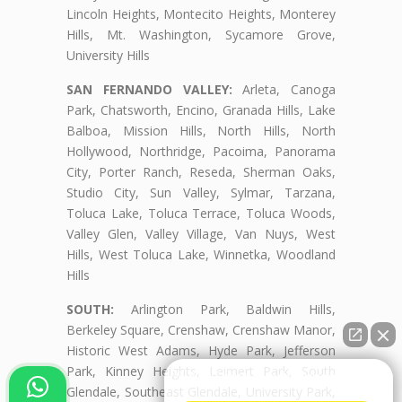
Lincoln Heights, Montecito Heights, Monterey
Hills, Mt. Washington, Sycamore Grove,
University Hills
SAN FERNANDO VALLEY:
Arleta, Canoga
Park, Chatsworth, Encino, Granada Hills, Lake
Balboa, Mission Hills, North Hills, North
Hollywood, Northridge, Pacoima, Panorama
City, Porter Ranch, Reseda, Sherman Oaks,
Studio City, Sun Valley, Sylmar, Tarzana,
Toluca Lake, Toluca Terrace, Toluca Woods,
Valley Glen, Valley Village, Van Nuys, West
Hills, West Toluca Lake, Winnetka, Woodland
Hills
SOUTH:
Arlington Park, Baldwin Hills,
Berkeley Square, Crenshaw, Crenshaw Manor,
Historic West Adams, Hyde Park, Jefferson
Park, Kinney Heights, Leimert Park, South
👋🏼¿Cómo puedo ayudarte?
Glendale, Southeast Glendale, University Park,