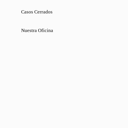
Casos Cerrados
Nuestra Oficina