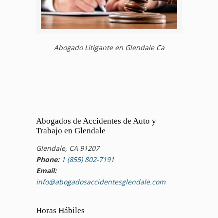
Abogado Litigante en Glendale Ca
Abogados de Accidentes de Auto y
Trabajo en Glendale
Glendale, CA 91207
Phone:
1 (855) 802-7191
Email:
info@abogadosaccidentesglendale.com
Horas Hábiles