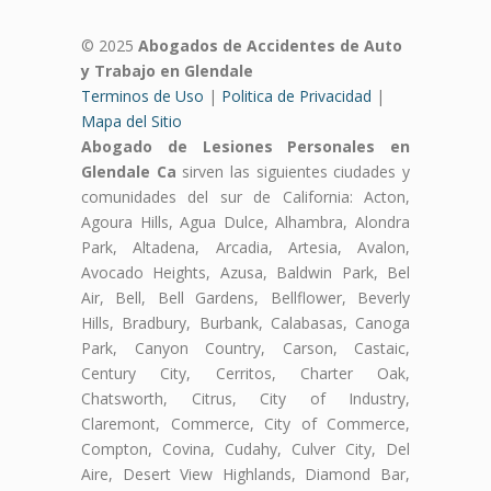
© 2025
Abogados de Accidentes de Auto
y Trabajo en Glendale
Terminos de Uso
|
Politica de Privacidad
|
Mapa del Sitio
Abogado de Lesiones Personales en
Glendale Ca
sirven las siguientes ciudades y
comunidades del sur de California: Acton,
Agoura Hills, Agua Dulce, Alhambra, Alondra
Park, Altadena, Arcadia, Artesia, Avalon,
Avocado Heights, Azusa, Baldwin Park, Bel
Air, Bell, Bell Gardens, Bellflower, Beverly
Hills, Bradbury, Burbank, Calabasas, Canoga
Park, Canyon Country, Carson, Castaic,
Century City, Cerritos, Charter Oak,
Chatsworth, Citrus, City of Industry,
Claremont, Commerce, City of Commerce,
Compton, Covina, Cudahy, Culver City, Del
Aire, Desert View Highlands, Diamond Bar,