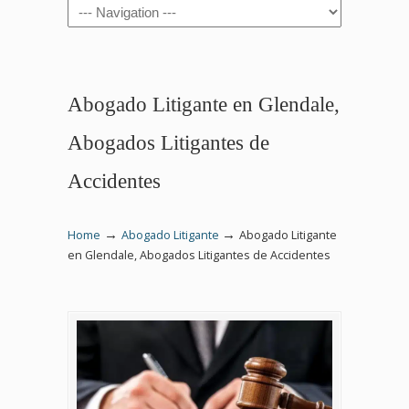
Navigation
Abogado Litigante en Glendale,
Abogados Litigantes de
Accidentes
→
→
Home
Abogado Litigante
Abogado Litigante
en Glendale, Abogados Litigantes de Accidentes