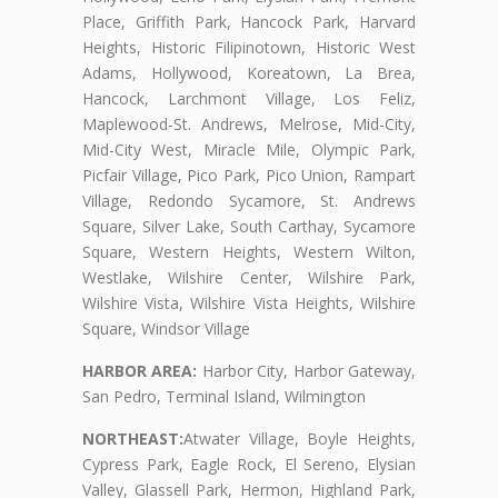
Place, Griffith Park, Hancock Park, Harvard
Heights, Historic Filipinotown, Historic West
Adams, Hollywood, Koreatown, La Brea,
Hancock, Larchmont Village, Los Feliz,
Maplewood-St. Andrews, Melrose, Mid-City,
Mid-City West, Miracle Mile, Olympic Park,
Picfair Village, Pico Park, Pico Union, Rampart
Village, Redondo Sycamore, St. Andrews
Square, Silver Lake, South Carthay, Sycamore
Square, Western Heights, Western Wilton,
Westlake, Wilshire Center, Wilshire Park,
Wilshire Vista, Wilshire Vista Heights, Wilshire
Square, Windsor Village
HARBOR AREA:
Harbor City, Harbor Gateway,
San Pedro, Terminal Island, Wilmington
NORTHEAST:
Atwater Village, Boyle Heights,
Cypress Park, Eagle Rock, El Sereno, Elysian
Valley, Glassell Park, Hermon, Highland Park,