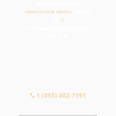
PREGUNTAS FRECUENTES
CONSULTA LEGAL GRATIS
1 (855) 802-
7191
info@abogadosaccidentesglendale.com
CONSULTA LEGAL GRATIS
1 (855) 802-7191