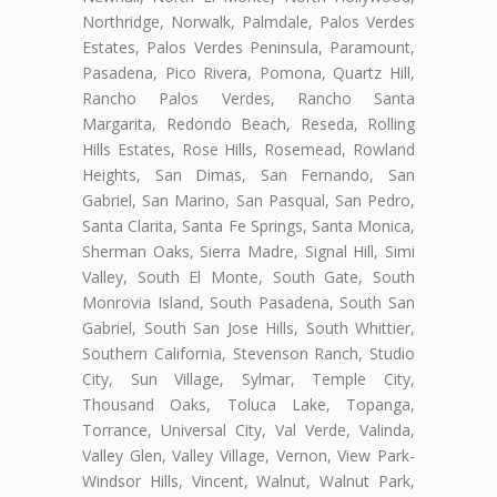
Northridge, Norwalk, Palmdale, Palos Verdes
Estates, Palos Verdes Peninsula, Paramount,
Pasadena, Pico Rivera, Pomona, Quartz Hill,
Rancho Palos Verdes, Rancho Santa
Margarita, Redondo Beach, Reseda, Rolling
Hills Estates, Rose Hills, Rosemead, Rowland
Heights, San Dimas, San Fernando, San
Gabriel, San Marino, San Pasqual, San Pedro,
Santa Clarita, Santa Fe Springs, Santa Monica,
Sherman Oaks, Sierra Madre, Signal Hill, Simi
Valley, South El Monte, South Gate, South
Monrovia Island, South Pasadena, South San
Gabriel, South San Jose Hills, South Whittier,
Southern California, Stevenson Ranch, Studio
City, Sun Village, Sylmar, Temple City,
Thousand Oaks, Toluca Lake, Topanga,
Torrance, Universal City, Val Verde, Valinda,
Valley Glen, Valley Village, Vernon, View Park-
Windsor Hills, Vincent, Walnut, Walnut Park,