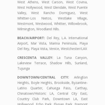
West Athens, West Carson, West Covina,
West Hollywood, West Glendale, West Puente
Valley, West Rancho Domiguez, West
Whittier-Los Nietos, Westlake Village,
Westmont, Westwood, Whittier, Willowbrook,
Wilmington, Woodland Hills.
BEACH/AIRPORT:
Del Rey, L.A. International
Airport, Mar Vista, Marina Peninsula, Playa
Del Rey, Playa Vista, Venice, Westchester/LAX
CRESCENTA VALLEY:
La Tuna Canyon,
Lakeview Terrace, Shadow Hills, Sunland,
Tujunga
DOWNTOWN/CENTRAL CITY:
Arlington
Heights, Boyle Heights, Brookside, Byzantine-
Latino Quarter, Cahuega Pass, Carthay,
Chinatown/Historic LA, Central City East,
Country Club Park, Downtown LA, East
Hollywood, Echo Park, Elysian Park, Fremont