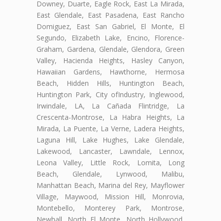
Downey, Duarte, Eagle Rock, East La Mirada,
East Glendale, East Pasadena, East Rancho
Domiguez, East San Gabriel, El Monte, El
Segundo, Elizabeth Lake, Encino, Florence-
Graham, Gardena, Glendale, Glendora, Green
Valley, Hacienda Heights, Hasley Canyon,
Hawaiian Gardens, Hawthorne, Hermosa
Beach, Hidden Hills, Huntington Beach,
Huntington Park, City ofIndustry, Inglewood,
Irwindale, LA, La Cañada Flintridge, La
Crescenta-Montrose, La Habra Heights, La
Mirada, La Puente, La Verne, Ladera Heights,
Laguna Hill, Lake Hughes, Lake Glendale,
Lakewood, Lancaster, Lawndale, Lennox,
Leona Valley, Little Rock, Lomita, Long
Beach, Glendale, Lynwood, Malibu,
Manhattan Beach, Marina del Rey, Mayflower
Village, Maywood, Mission Hill, Monrovia,
Montebello, Monterey Park, Montrose,
Newhall, North El Monte, North Hollywood,