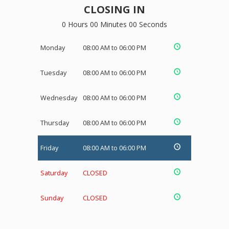
CLOSING IN
0 Hours 00 Minutes 00 Seconds
Monday
08:00 AM to 06:00 PM
Tuesday
08:00 AM to 06:00 PM
Wednesday
08:00 AM to 06:00 PM
Thursday
08:00 AM to 06:00 PM
Friday
08:00 AM to 06:00 PM
Saturday
CLOSED
Sunday
CLOSED