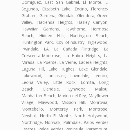
Domiguez, East San Gabriel, El Monte, El
Segundo, Elizabeth Lake, Encino, Florence-
Graham, Gardena, Glendale, Glendora, Green
Valley, Hacienda Heights, Hasley Canyon,
Hawaiian Gardens, Hawthorne, Hermosa
Beach, Hidden Hills, Huntington Beach,
Huntington Park, City ofIndustry, Inglewood,
Irwindale, LA, La Cañada Flintridge, La
Crescenta-Montrose, La Habra Heights, La
Mirada, La Puente, La Verne, Ladera Heights,
Laguna Hill, Lake Hughes, Lake Glendale,
Lakewood, Lancaster, Lawndale, Lennox,
Leona Valley, Little Rock, Lomita, Long
Beach, Glendale, Lynwood, Malibu,
Manhattan Beach, Marina del Rey, Mayflower
Village, Maywood, Mission Hill, Monrovia,
Montebello, Monterey Park, Montrose,
Newhall, North El Monte, North Hollywood,
Northridge, Norwalk, Palmdale, Palos Verdes
Estates, Palos Verdes Peninsula, Paramount,