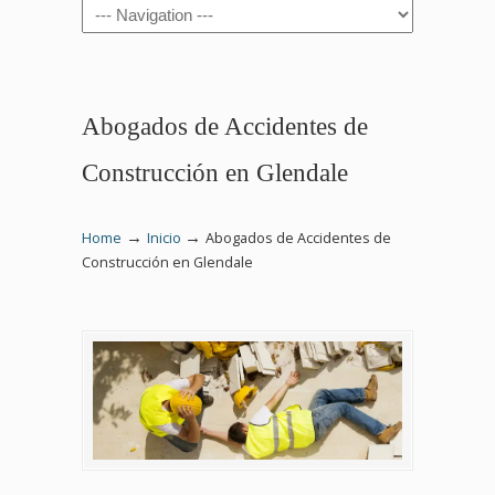
Navigation
Abogados de Accidentes de
Construcción en Glendale
→
→
Home
Inicio
Abogados de Accidentes de
Construcción en Glendale