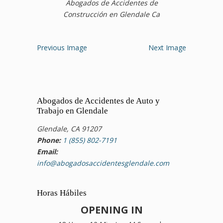
Abogados de Accidentes de
Construcción en Glendale Ca
Previous Image
Next Image
Abogados de Accidentes de Auto y
Trabajo en Glendale
Glendale, CA 91207
Phone:
1 (855) 802-7191
Email:
info@abogadosaccidentesglendale.com
Horas Hábiles
OPENING IN