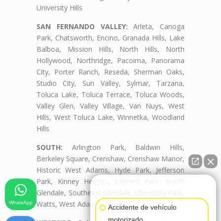
University Hills
SAN FERNANDO VALLEY:
Arleta, Canoga
Park, Chatsworth, Encino, Granada Hills, Lake
Balboa, Mission Hills, North Hills, North
Hollywood, Northridge, Pacoima, Panorama
City, Porter Ranch, Reseda, Sherman Oaks,
Studio City, Sun Valley, Sylmar, Tarzana,
Toluca Lake, Toluca Terrace, Toluca Woods,
Valley Glen, Valley Village, Van Nuys, West
Hills, West Toluca Lake, Winnetka, Woodland
Hills
SOUTH:
Arlington Park, Baldwin Hills,
Berkeley Square, Crenshaw, Crenshaw Manor,
Historic West Adams, Hyde Park, Jefferson
Park, Kinney Heights, Leimert Park, South
👋🏼¿Cómo puedo ayudarte?
Glendale, Southeast Glendale, University Park,
Watts, West Adams, West Adams Terrace
WhatsApp
Accidente de vehículo
motorizado