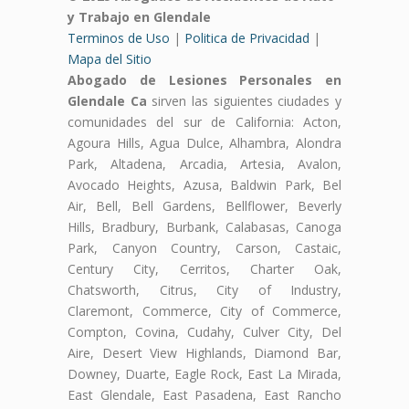
y Trabajo en Glendale
Terminos de Uso
|
Politica de Privacidad
|
Mapa del Sitio
Abogado de Lesiones Personales en
Glendale Ca
sirven las siguientes ciudades y
comunidades del sur de California: Acton,
Agoura Hills, Agua Dulce, Alhambra, Alondra
Park, Altadena, Arcadia, Artesia, Avalon,
Avocado Heights, Azusa, Baldwin Park, Bel
Air, Bell, Bell Gardens, Bellflower, Beverly
Hills, Bradbury, Burbank, Calabasas, Canoga
Park, Canyon Country, Carson, Castaic,
Century City, Cerritos, Charter Oak,
Chatsworth, Citrus, City of Industry,
Claremont, Commerce, City of Commerce,
Compton, Covina, Cudahy, Culver City, Del
Aire, Desert View Highlands, Diamond Bar,
Downey, Duarte, Eagle Rock, East La Mirada,
East Glendale, East Pasadena, East Rancho