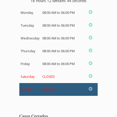
18 Hours 12 Minutes 43 Seconds
Monday
08:00 AM to 06:00 PM
Tuesday
08:00 AM to 06:00 PM
Wednesday
08:00 AM to 06:00 PM
Thursday
08:00 AM to 06:00 PM
Friday
08:00 AM to 06:00 PM
Saturday
CLOSED
Sunday
CLOSED
Casos Cerrados