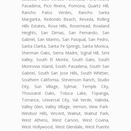
Pasadena, Pico Rivera, Pomona, Quartz Hill,
Rancho Palos Verdes, Rancho Santa
Margarita, Redondo Beach, Reseda, Rolling
Hills Estates, Rose Hills, Rosemead, Rowland
Heights, San Dimas, San Fernando, San
Gabriel, San Marino, San Pasqual, San Pedro,
Santa Clarita, Santa Fe Springs, Santa Monica,
Sherman Oaks, Sierra Madre, Signal Hill, Simi
Valley, South El Monte, South Gate, South
Monrovia Island, South Pasadena, South San
Gabriel, South San Jose Hills, South Whittier,
Southern California, Stevenson Ranch, Studio
City, Sun Village, Sylmar, Temple City,
Thousand Oaks, Toluca Lake, Topanga,
Torrance, Universal City, Val Verde, Valinda,
Valley Glen, Valley Village, Vernon, View Park-
Windsor Hills, Vincent, Walnut, Walnut Park,
West Athens, West Carson, West Covina,
West Hollywood, West Glendale, West Puente