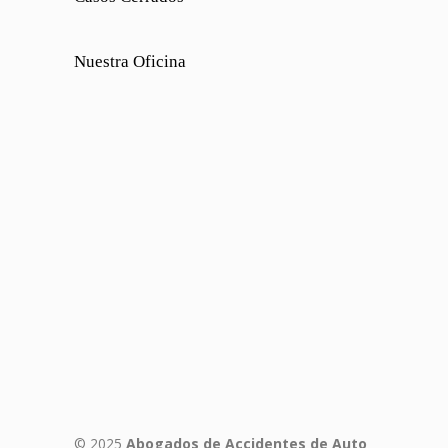
Nuestra Oficina
© 2025
Abogados de Accidentes de Auto