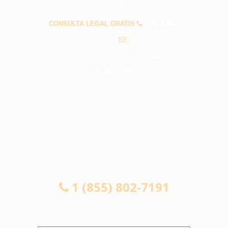
PREGUNTAS FRECUENTES
CONSULTA LEGAL GRATIS
1 (855) 802-
7191
info@abogadosaccidentesglendale.com
CONSULTA LEGAL GRATIS
1 (855) 802-7191