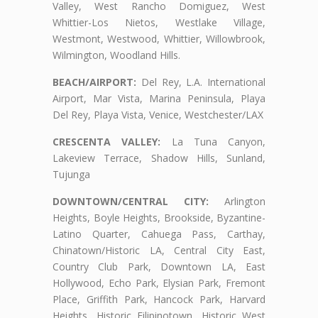
Valley, West Rancho Domiguez, West
Whittier-Los Nietos, Westlake Village,
Westmont, Westwood, Whittier, Willowbrook,
Wilmington, Woodland Hills.
BEACH/AIRPORT:
Del Rey, L.A. International
Airport, Mar Vista, Marina Peninsula, Playa
Del Rey, Playa Vista, Venice, Westchester/LAX
CRESCENTA VALLEY:
La Tuna Canyon,
Lakeview Terrace, Shadow Hills, Sunland,
Tujunga
DOWNTOWN/CENTRAL CITY:
Arlington
Heights, Boyle Heights, Brookside, Byzantine-
Latino Quarter, Cahuega Pass, Carthay,
Chinatown/Historic LA, Central City East,
Country Club Park, Downtown LA, East
Hollywood, Echo Park, Elysian Park, Fremont
Place, Griffith Park, Hancock Park, Harvard
Heights, Historic Filipinotown, Historic West