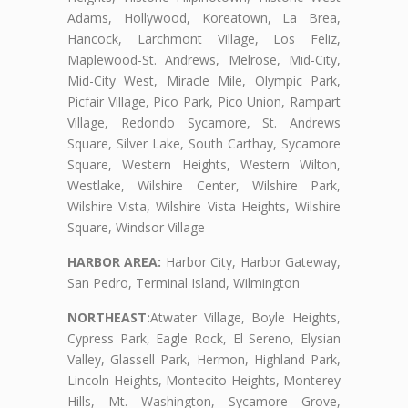
Adams, Hollywood, Koreatown, La Brea,
Hancock, Larchmont Village, Los Feliz,
Maplewood-St. Andrews, Melrose, Mid-City,
Mid-City West, Miracle Mile, Olympic Park,
Picfair Village, Pico Park, Pico Union, Rampart
Village, Redondo Sycamore, St. Andrews
Square, Silver Lake, South Carthay, Sycamore
Square, Western Heights, Western Wilton,
Westlake, Wilshire Center, Wilshire Park,
Wilshire Vista, Wilshire Vista Heights, Wilshire
Square, Windsor Village
HARBOR AREA:
Harbor City, Harbor Gateway,
San Pedro, Terminal Island, Wilmington
NORTHEAST:
Atwater Village, Boyle Heights,
Cypress Park, Eagle Rock, El Sereno, Elysian
Valley, Glassell Park, Hermon, Highland Park,
Lincoln Heights, Montecito Heights, Monterey
Hills, Mt. Washington, Sycamore Grove,