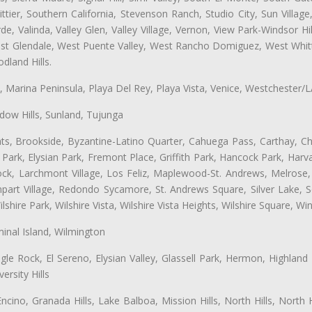
ttier, Southern California, Stevenson Ranch, Studio City, Sun Villag
e, Valinda, Valley Glen, Valley Village, Vernon, View Park-Windsor Hil
t Glendale, West Puente Valley, West Rancho Domiguez, West Whittie
land Hills.
ta, Marina Peninsula, Playa Del Rey, Playa Vista, Venice, Westchester/
ow Hills, Sunland, Tujunga
ts, Brookside, Byzantine-Latino Quarter, Cahuega Pass, Carthay, Chi
rk, Elysian Park, Fremont Place, Griffith Park, Hancock Park, Harvar
k, Larchmont Village, Los Feliz, Maplewood-St. Andrews, Melrose, M
Rampart Village, Redondo Sycamore, St. Andrews Square, Silver Lake,
hire Park, Wilshire Vista, Wilshire Vista Heights, Wilshire Square, Win
inal Island, Wilmington
gle Rock, El Sereno, Elysian Valley, Glassell Park, Hermon, Highland
rsity Hills
cino, Granada Hills, Lake Balboa, Mission Hills, North Hills, North