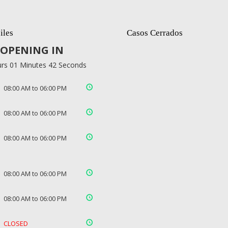
iles
Casos Cerrados
OPENING IN
rs 01 Minutes 41 Seconds
08:00 AM to 06:00 PM
08:00 AM to 06:00 PM
08:00 AM to 06:00 PM
08:00 AM to 06:00 PM
08:00 AM to 06:00 PM
CLOSED