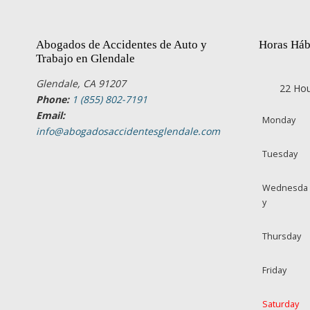
Abogados de Accidentes de Auto y
Horas Háb
Trabajo en Glendale
Glendale, CA 91207
22 Hou
Phone:
1 (855) 802-7191
Email:
Monday
info@abogadosaccidentesglendale.com
Tuesday
Wednesda
y
Thursday
Friday
Saturday