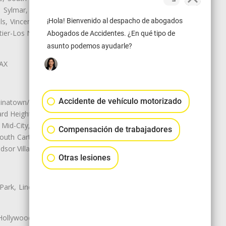
e, Sylmar, Temple City, Thousand
ls, Vincent, Walnut, Walnut Park,
¡Hola! Bienvenido al despacho de abogados
r-Los Nietos, Westlake Village,
Abogados de Accidentes. ¿En qué tipo de
asunto podemos ayudarle?
LAX
Accidente de vehículo motorizado
natown/Historic LA, Central City
d Heights, Historic Filipinotown,
id-City, Mid-City West, Miracle
Compensación de trabajadores
 South Carthay, Sycamore Square,
dsor Village
Otras lesiones
 Park, Lincoln Heights, Montecito
 Hollywood, Northridge, Pacoima,