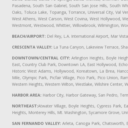
Pasadena, South San Gabriel, South San Jose Hills, South Whi
Oaks, Toluca Lake, Topanga, Torrance, Universal City, Val Verd
West Athens, West Carson, West Covina, West Hollywood, Wes
Westmont, Westwood, Whittier, Willowbrook, Wilmington, Wood
BEACH/AIRPORT:
Del Rey, L.A. International Airport, Mar Vis
CRESCENTA VALLEY:
La Tuna Canyon, Lakeview Terrace, Shad
DOWNTOWN/CENTRAL CITY:
Arlington Heights, Boyle Heigh
East, Country Club Park, Downtown LA, East Hollywood, Echo Pa
Historic West Adams, Hollywood, Koreatown, La Brea, Hancoc
Mile, Olympic Park, Picfair Village, Pico Park, Pico Union, 
Western Heights, Western Wilton, Westlake, Wilshire Center, Wils
HARBOR AREA:
Harbor City, Harbor Gateway, San Pedro, Term
NORTHEAST:
Atwater Village, Boyle Heights, Cypress Park, Ea
Heights, Monterey Hills, Mt. Washington, Sycamore Grove, Unive
SAN FERNANDO VALLEY:
Arleta, Canoga Park, Chatsworth, En