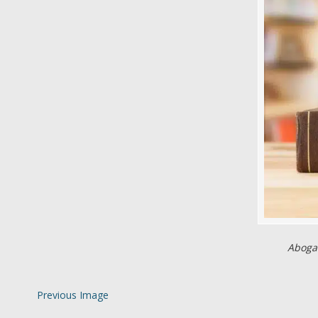
Abogad
Previous Image