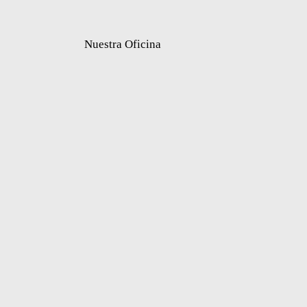
Nuestra Oficina