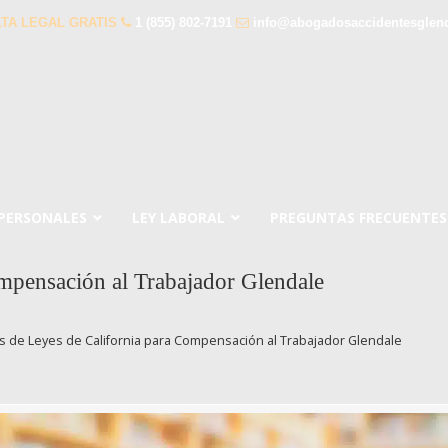
TA LEGAL GRATIS
1 (855) 802-7191
info@abogadosaccidentesglen
 PERSONALES
LEY LABORAL
PREGUNTAS FRECUENTES
pensación al Trabajador Glendale
 de Leyes de California para Compensación al Trabajador Glendale