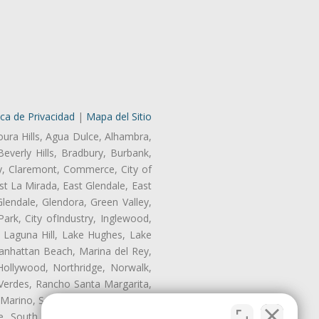
ica de Privacidad
|
Mapa del Sitio
oura Hills, Agua Dulce, Alhambra,
Beverly Hills, Bradbury, Burbank,
ry, Claremont, Commerce, City of
t La Mirada, East Glendale, East
endale, Glendora, Green Valley,
rk, City ofIndustry, Inglewood,
, Laguna Hill, Lake Hughes, Lake
anhattan Beach, Marina del Rey,
Hollywood, Northridge, Norwalk,
Verdes, Rancho Santa Margarita,
 Marino, San Pasqual, San Pedro,
te, South Monrovia Island, South