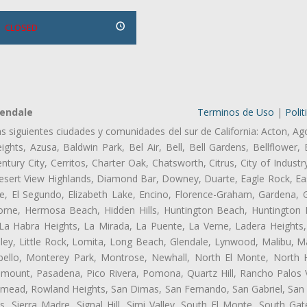
CLOSED
lendale
Terminos de Uso
|
Polit
as siguientes ciudades y comunidades del sur de California: Acton, Ag
ghts, Azusa, Baldwin Park, Bel Air, Bell, Bell Gardens, Bellflower, 
tury City, Cerritos, Charter Oak, Chatsworth, Citrus, City of Indust
esert View Highlands, Diamond Bar, Downey, Duarte, Eagle Rock, Eas
, El Segundo, Elizabeth Lake, Encino, Florence-Graham, Gardena, Gl
ne, Hermosa Beach, Hidden Hills, Huntington Beach, Huntington Pa
 La Habra Heights, La Mirada, La Puente, La Verne, Ladera Heights
ley, Little Rock, Lomita, Long Beach, Glendale, Lynwood, Malibu, M
bello, Monterey Park, Montrose, Newhall, North El Monte, North 
ramount, Pasadena, Pico Rivera, Pomona, Quartz Hill, Rancho Palos 
semead, Rowland Heights, San Dimas, San Fernando, San Gabriel, San
, Sierra Madre, Signal Hill, Simi Valley, South El Monte, South Ga