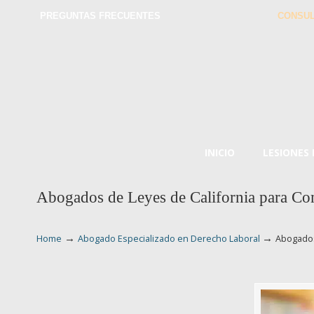
PREGUNTAS FRECUENTES
CONSUL
INICIO
LESIONES
Abogados de Leyes de California para Com
→
→
Home
Abogado Especializado en Derecho Laboral
Abogados