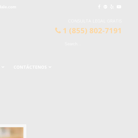
dale.com
CONSULTA LEGAL GRATIS
1 (855) 802-7191
CONTÁCTENOS