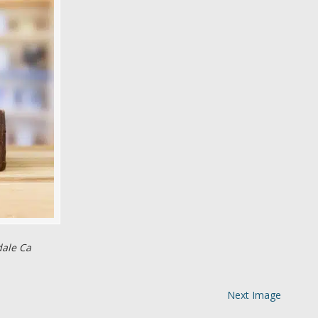
dale Ca
Next Image