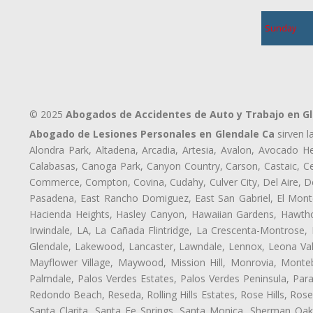
Sunday
© 2025
Abogados de Accidentes de Auto y Trabajo en G
Abogado de Lesiones Personales en Glendale Ca
sirven l
Alondra Park, Altadena, Arcadia, Artesia, Avalon, Avocado Hei
Calabasas, Canoga Park, Canyon Country, Carson, Castaic, Cen
Commerce, Compton, Covina, Cudahy, Culver City, Del Aire, D
Pasadena, East Rancho Domiguez, East San Gabriel, El Monte
Hacienda Heights, Hasley Canyon, Hawaiian Gardens, Hawthor
Irwindale, LA, La Cañada Flintridge, La Crescenta-Montrose,
Glendale, Lakewood, Lancaster, Lawndale, Lennox, Leona Val
Mayflower Village, Maywood, Mission Hill, Monrovia, Monte
Palmdale, Palos Verdes Estates, Palos Verdes Peninsula, Pa
Redondo Beach, Reseda, Rolling Hills Estates, Rose Hills, Ro
Santa Clarita, Santa Fe Springs, Santa Monica, Sherman Oaks