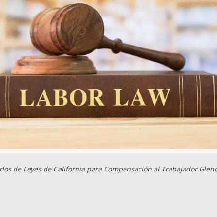
os de Leyes de California para Compensación al Trabajador Glen