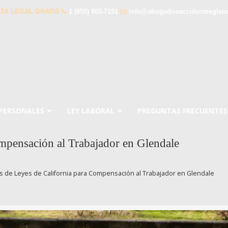
TA LEGAL GRATIS
1 (855) 802-7191
info@abogadosaccidentesglen
 PERSONALES
LEY LABORAL
PREGUNTAS FRECUENTES
mpensación al Trabajador en Glendale
 de Leyes de California para Compensación al Trabajador en Glendale