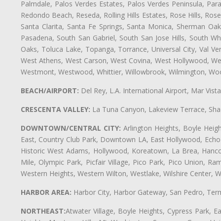
Palmdale, Palos Verdes Estates, Palos Verdes Peninsula, Pa
Redondo Beach, Reseda, Rolling Hills Estates, Rose Hills, Ro
Santa Clarita, Santa Fe Springs, Santa Monica, Sherman Oaks
Pasadena, South San Gabriel, South San Jose Hills, South Whi
Oaks, Toluca Lake, Topanga, Torrance, Universal City, Val Verd
West Athens, West Carson, West Covina, West Hollywood, Wes
Westmont, Westwood, Whittier, Willowbrook, Wilmington, Wood
BEACH/AIRPORT:
Del Rey, L.A. International Airport, Mar Vis
CRESCENTA VALLEY:
La Tuna Canyon, Lakeview Terrace, Shad
DOWNTOWN/CENTRAL CITY:
Arlington Heights, Boyle Heigh
East, Country Club Park, Downtown LA, East Hollywood, Echo Pa
Historic West Adams, Hollywood, Koreatown, La Brea, Hancoc
Mile, Olympic Park, Picfair Village, Pico Park, Pico Union, 
Western Heights, Western Wilton, Westlake, Wilshire Center, Wils
HARBOR AREA:
Harbor City, Harbor Gateway, San Pedro, Term
NORTHEAST:
Atwater Village, Boyle Heights, Cypress Park, Ea