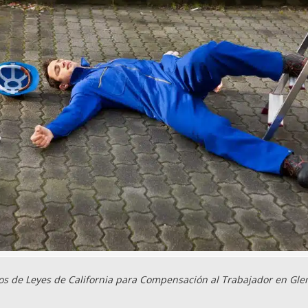
s de Leyes de California para Compensación al Trabajador en Gle