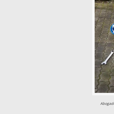
Abogado