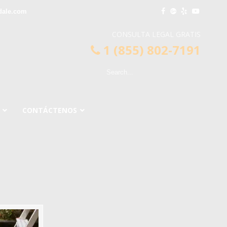
dale.com
CONSULTA LEGAL GRATIS
1 (855) 802-7191
CONTÁCTENOS