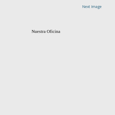
Next Image
Nuestra Oficina