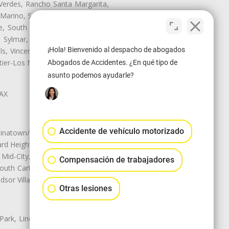
Verdes, Rancho Santa Margarita,
 Marino, San Pasqual, San Pedro,
te, South Monrovia Island, South
e, Sylmar, Temple City, Thousand
¡Hola! Bienvenido al despacho de abogados
ls, Vincent, Walnut, Walnut Park,
r-Los Nietos, Westlake Village,
Abogados de Accidentes. ¿En qué tipo de
asunto podemos ayudarle?
LAX
Accidente de vehículo motorizado
natown/Historic LA, Central City
d Heights, Historic Filipinotown,
id-City, Mid-City West, Miracle
Compensación de trabajadores
 South Carthay, Sycamore Square,
dsor Village
Otras lesiones
 Park, Lincoln Heights, Montecito