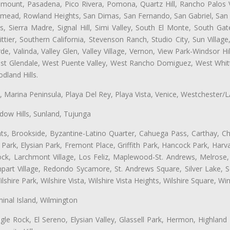
ramount, Pasadena, Pico Rivera, Pomona, Quartz Hill, Rancho Palos 
semead, Rowland Heights, San Dimas, San Fernando, San Gabriel, San
, Sierra Madre, Signal Hill, Simi Valley, South El Monte, South Ga
ttier, Southern California, Stevenson Ranch, Studio City, Sun Villag
e, Valinda, Valley Glen, Valley Village, Vernon, View Park-Windsor Hil
t Glendale, West Puente Valley, West Rancho Domiguez, West Whittie
land Hills.
ta, Marina Peninsula, Playa Del Rey, Playa Vista, Venice, Westchester/
ow Hills, Sunland, Tujunga
ts, Brookside, Byzantine-Latino Quarter, Cahuega Pass, Carthay, Chi
rk, Elysian Park, Fremont Place, Griffith Park, Hancock Park, Harvar
k, Larchmont Village, Los Feliz, Maplewood-St. Andrews, Melrose, M
Rampart Village, Redondo Sycamore, St. Andrews Square, Silver Lake,
hire Park, Wilshire Vista, Wilshire Vista Heights, Wilshire Square, Win
inal Island, Wilmington
gle Rock, El Sereno, Elysian Valley, Glassell Park, Hermon, Highland