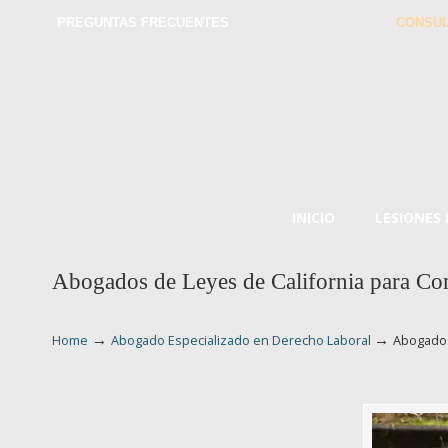
PREGUNTAS FRECUENTES
CONSUL
INICIO
LESIONES
Abogados de Leyes de California para Co
→
→
Home
Abogado Especializado en Derecho Laboral
Abogados