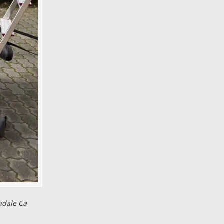
ndale Ca