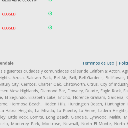
08:00 AM to 06:00 PM
CLOSED
CLOSED
lendale
Terminos de Uso
|
Polit
as siguientes ciudades y comunidades del sur de California: Acton, Ag
ghts, Azusa, Baldwin Park, Bel Air, Bell, Bell Gardens, Bellflower, 
tury City, Cerritos, Charter Oak, Chatsworth, Citrus, City of Indust
esert View Highlands, Diamond Bar, Downey, Duarte, Eagle Rock, Eas
, El Segundo, Elizabeth Lake, Encino, Florence-Graham, Gardena, Gl
ne, Hermosa Beach, Hidden Hills, Huntington Beach, Huntington Pa
 La Habra Heights, La Mirada, La Puente, La Verne, Ladera Heights
ley, Little Rock, Lomita, Long Beach, Glendale, Lynwood, Malibu, M
bello, Monterey Park, Montrose, Newhall, North El Monte, North 