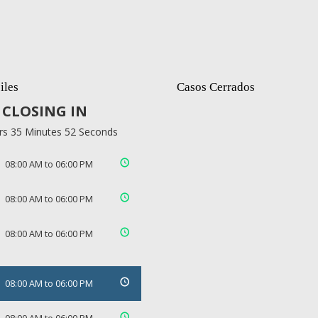
iles
Casos Cerrados
CLOSING IN
rs 35 Minutes 52 Seconds
08:00 AM to 06:00 PM
08:00 AM to 06:00 PM
08:00 AM to 06:00 PM
08:00 AM to 06:00 PM