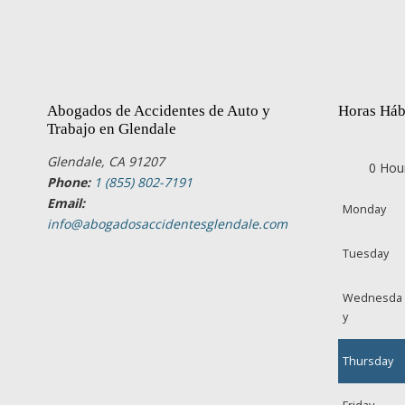
Abogados de Accidentes de Auto y
Horas Háb
Trabajo en Glendale
Glendale, CA 91207
0 Hou
Phone:
1 (855) 802-7191
Email:
Monday
info@abogadosaccidentesglendale.com
Tuesday
Wednesda
y
Thursday