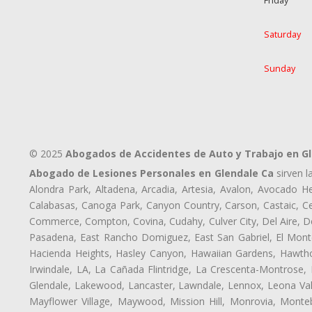
Friday
Saturday
Sunday
© 2025
Abogados de Accidentes de Auto y Trabajo en G
Abogado de Lesiones Personales en Glendale Ca
sirven l
Alondra Park, Altadena, Arcadia, Artesia, Avalon, Avocado Hei
Calabasas, Canoga Park, Canyon Country, Carson, Castaic, Cen
Commerce, Compton, Covina, Cudahy, Culver City, Del Aire, D
Pasadena, East Rancho Domiguez, East San Gabriel, El Monte
Hacienda Heights, Hasley Canyon, Hawaiian Gardens, Hawthor
Irwindale, LA, La Cañada Flintridge, La Crescenta-Montrose,
Glendale, Lakewood, Lancaster, Lawndale, Lennox, Leona Val
Mayflower Village, Maywood, Mission Hill, Monrovia, Monte