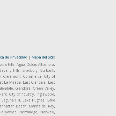
ica de Privacidad
|
Mapa del Sitio
oura Hills, Agua Dulce, Alhambra,
Beverly Hills, Bradbury, Burbank,
ry, Claremont, Commerce, City of
t La Mirada, East Glendale, East
endale, Glendora, Green Valley,
rk, City ofIndustry, Inglewood,
, Laguna Hill, Lake Hughes, Lake
anhattan Beach, Marina del Rey,
Hollywood, Northridge, Norwalk,