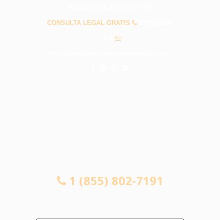
PREGUNTAS FRECUENTES
CONSULTA LEGAL GRATIS
1 (855) 802-
7191
info@abogadosaccidentesglendale.com
CONSULTA LEGAL GRATIS
1 (855) 802-7191