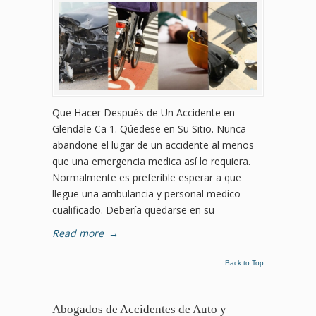
Que Hacer Después de Un Accidente en
Glendale Ca 1. Qúedese en Su Sitio. Nunca
abandone el lugar de un accidente al menos
que una emergencia medica así lo requiera.
Normalmente es preferible esperar a que
llegue una ambulancia y personal medico
cualificado. Debería quedarse en su
Read more
→
Back to Top
Abogados de Accidentes de Auto y