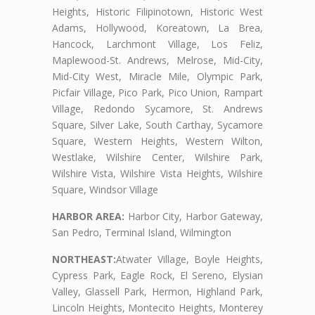
Heights, Historic Filipinotown, Historic West
Adams, Hollywood, Koreatown, La Brea,
Hancock, Larchmont Village, Los Feliz,
Maplewood-St. Andrews, Melrose, Mid-City,
Mid-City West, Miracle Mile, Olympic Park,
Picfair Village, Pico Park, Pico Union, Rampart
Village, Redondo Sycamore, St. Andrews
Square, Silver Lake, South Carthay, Sycamore
Square, Western Heights, Western Wilton,
Westlake, Wilshire Center, Wilshire Park,
Wilshire Vista, Wilshire Vista Heights, Wilshire
Square, Windsor Village
HARBOR AREA:
Harbor City, Harbor Gateway,
San Pedro, Terminal Island, Wilmington
NORTHEAST:
Atwater Village, Boyle Heights,
Cypress Park, Eagle Rock, El Sereno, Elysian
Valley, Glassell Park, Hermon, Highland Park,
Lincoln Heights, Montecito Heights, Monterey