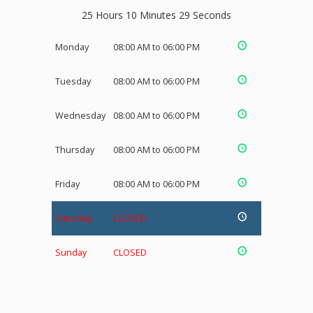
25 Hours 10 Minutes 29 Seconds
Monday
08:00 AM to 06:00 PM
Tuesday
08:00 AM to 06:00 PM
Wednesday
08:00 AM to 06:00 PM
Thursday
08:00 AM to 06:00 PM
Friday
08:00 AM to 06:00 PM
Saturday
CLOSED
Sunday
CLOSED