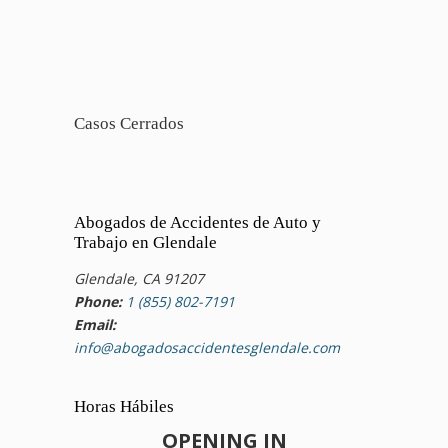
Casos Cerrados
Abogados de Accidentes de Auto y
Trabajo en Glendale
Glendale, CA 91207
Phone:
1 (855) 802-7191
Email:
info@abogadosaccidentesglendale.com
Horas Hábiles
OPENING IN