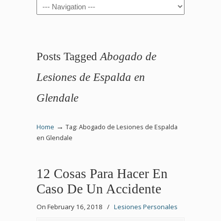
Navigation
Posts Tagged
Abogado de
Lesiones de Espalda en
Glendale
→
Home
Tag: Abogado de Lesiones de Espalda
en Glendale
12 Cosas Para Hacer En
Caso De Un Accidente
On February 16, 2018
/
Lesiones Personales