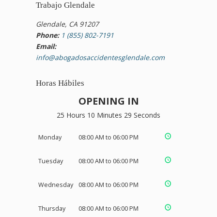
Trabajo Glendale
Glendale, CA 91207
Phone:
1 (855) 802-7191
Email:
info@abogadosaccidentesglendale.com
Horas Hábiles
OPENING IN
25 Hours 10 Minutes 29 Seconds
Monday
08:00 AM to 06:00 PM
Tuesday
08:00 AM to 06:00 PM
Wednesday
08:00 AM to 06:00 PM
Thursday
08:00 AM to 06:00 PM