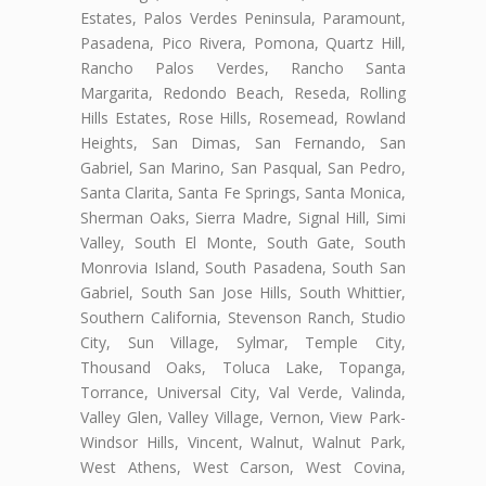
Estates, Palos Verdes Peninsula, Paramount,
Pasadena, Pico Rivera, Pomona, Quartz Hill,
Rancho Palos Verdes, Rancho Santa
Margarita, Redondo Beach, Reseda, Rolling
Hills Estates, Rose Hills, Rosemead, Rowland
Heights, San Dimas, San Fernando, San
Gabriel, San Marino, San Pasqual, San Pedro,
Santa Clarita, Santa Fe Springs, Santa Monica,
Sherman Oaks, Sierra Madre, Signal Hill, Simi
Valley, South El Monte, South Gate, South
Monrovia Island, South Pasadena, South San
Gabriel, South San Jose Hills, South Whittier,
Southern California, Stevenson Ranch, Studio
City, Sun Village, Sylmar, Temple City,
Thousand Oaks, Toluca Lake, Topanga,
Torrance, Universal City, Val Verde, Valinda,
Valley Glen, Valley Village, Vernon, View Park-
Windsor Hills, Vincent, Walnut, Walnut Park,
West Athens, West Carson, West Covina,