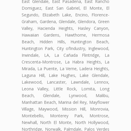
East Glendale, East Pasadena, East Rancho
Domiguez, East San Gabriel, El Monte, El
Segundo, Elizabeth Lake, Encino, Florence-
Graham, Gardena, Glendale, Glendora, Green
Valley, Hacienda Heights, Hasley Canyon,
Hawaiian Gardens, Hawthorne, Hermosa
Beach, Hidden Hills, Huntington Beach,
Huntington Park, City ofIndustry, Inglewood,
Irwindale, LA, La Cañada Flintridge, La
Crescenta-Montrose, La Habra Heights, La
Mirada, La Puente, La Verne, Ladera Heights,
Laguna Hill, Lake Hughes, Lake Glendale,
Lakewood, Lancaster, Lawndale, Lennox,
Leona Valley, Little Rock, Lomita, Long
Beach, Glendale, Lynwood, Malibu,
Manhattan Beach, Marina del Rey, Mayflower
Village, Maywood, Mission Hill, Monrovia,
Montebello, Monterey Park, Montrose,
Newhall, North El Monte, North Hollywood,
Northridge, Norwalk, Palmdale, Palos Verdes