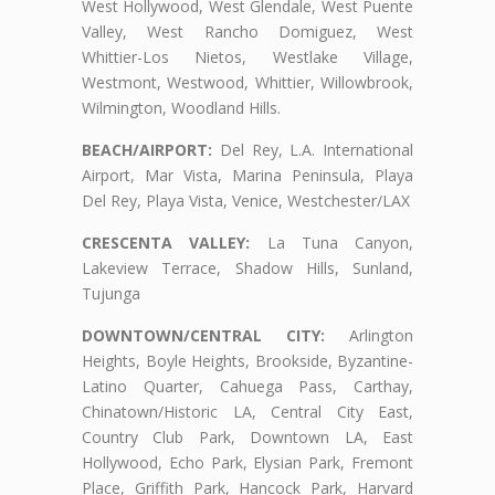
West Hollywood, West Glendale, West Puente
Valley, West Rancho Domiguez, West
Whittier-Los Nietos, Westlake Village,
Westmont, Westwood, Whittier, Willowbrook,
Wilmington, Woodland Hills.
BEACH/AIRPORT:
Del Rey, L.A. International
Airport, Mar Vista, Marina Peninsula, Playa
Del Rey, Playa Vista, Venice, Westchester/LAX
CRESCENTA VALLEY:
La Tuna Canyon,
Lakeview Terrace, Shadow Hills, Sunland,
Tujunga
DOWNTOWN/CENTRAL CITY:
Arlington
Heights, Boyle Heights, Brookside, Byzantine-
Latino Quarter, Cahuega Pass, Carthay,
Chinatown/Historic LA, Central City East,
Country Club Park, Downtown LA, East
Hollywood, Echo Park, Elysian Park, Fremont
Place, Griffith Park, Hancock Park, Harvard