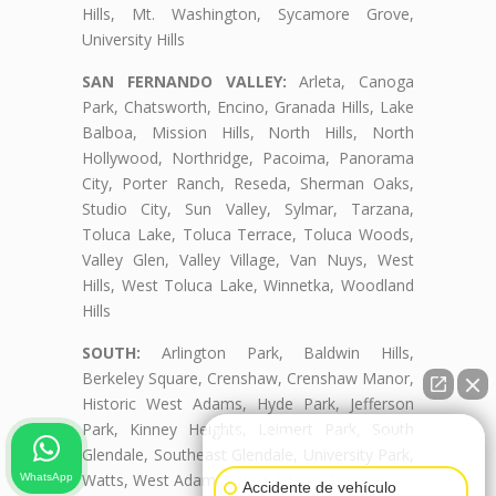
Hills, Mt. Washington, Sycamore Grove,
University Hills
SAN FERNANDO VALLEY:
Arleta, Canoga
Park, Chatsworth, Encino, Granada Hills, Lake
Balboa, Mission Hills, North Hills, North
Hollywood, Northridge, Pacoima, Panorama
City, Porter Ranch, Reseda, Sherman Oaks,
Studio City, Sun Valley, Sylmar, Tarzana,
Toluca Lake, Toluca Terrace, Toluca Woods,
Valley Glen, Valley Village, Van Nuys, West
Hills, West Toluca Lake, Winnetka, Woodland
Hills
SOUTH:
Arlington Park, Baldwin Hills,
Berkeley Square, Crenshaw, Crenshaw Manor,
Historic West Adams, Hyde Park, Jefferson
Park, Kinney Heights, Leimert Park, South
👋🏼¿Cómo puedo ayudarte?
Glendale, Southeast Glendale, University Park,
Watts, West Adams, West Adams Terrace
WhatsApp
Accidente de vehículo