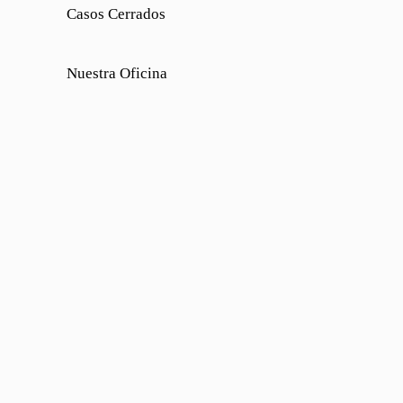
Casos Cerrados
Nuestra Oficina