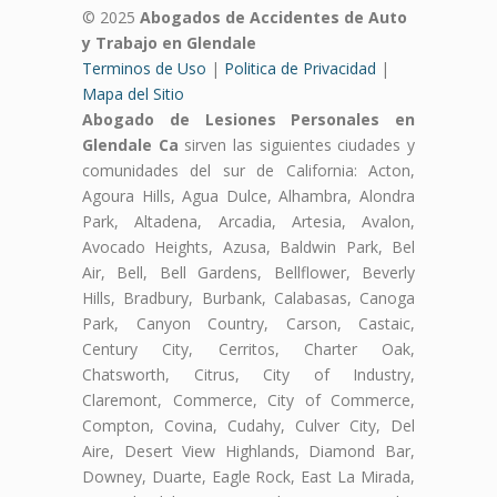
© 2025
Abogados de Accidentes de Auto
y Trabajo en Glendale
Terminos de Uso
|
Politica de Privacidad
|
Mapa del Sitio
Abogado de Lesiones Personales en
Glendale Ca
sirven las siguientes ciudades y
comunidades del sur de California: Acton,
Agoura Hills, Agua Dulce, Alhambra, Alondra
Park, Altadena, Arcadia, Artesia, Avalon,
Avocado Heights, Azusa, Baldwin Park, Bel
Air, Bell, Bell Gardens, Bellflower, Beverly
Hills, Bradbury, Burbank, Calabasas, Canoga
Park, Canyon Country, Carson, Castaic,
Century City, Cerritos, Charter Oak,
Chatsworth, Citrus, City of Industry,
Claremont, Commerce, City of Commerce,
Compton, Covina, Cudahy, Culver City, Del
Aire, Desert View Highlands, Diamond Bar,
Downey, Duarte, Eagle Rock, East La Mirada,