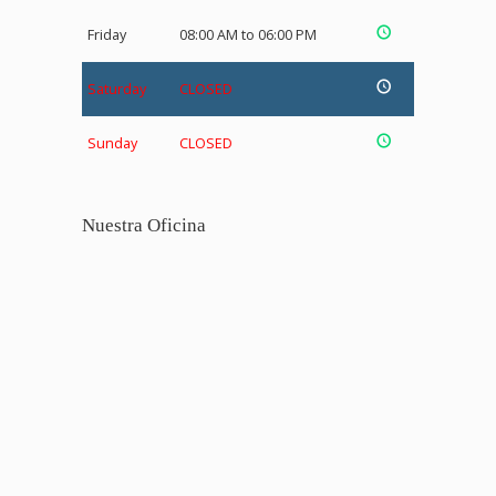
Friday
08:00 AM to 06:00 PM
Saturday
CLOSED
Sunday
CLOSED
Nuestra Oficina