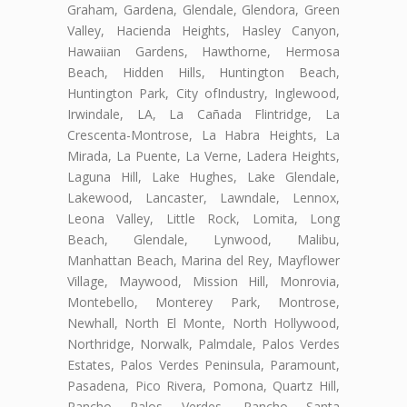
Graham, Gardena, Glendale, Glendora, Green
Valley, Hacienda Heights, Hasley Canyon,
Hawaiian Gardens, Hawthorne, Hermosa
Beach, Hidden Hills, Huntington Beach,
Huntington Park, City ofIndustry, Inglewood,
Irwindale, LA, La Cañada Flintridge, La
Crescenta-Montrose, La Habra Heights, La
Mirada, La Puente, La Verne, Ladera Heights,
Laguna Hill, Lake Hughes, Lake Glendale,
Lakewood, Lancaster, Lawndale, Lennox,
Leona Valley, Little Rock, Lomita, Long
Beach, Glendale, Lynwood, Malibu,
Manhattan Beach, Marina del Rey, Mayflower
Village, Maywood, Mission Hill, Monrovia,
Montebello, Monterey Park, Montrose,
Newhall, North El Monte, North Hollywood,
Northridge, Norwalk, Palmdale, Palos Verdes
Estates, Palos Verdes Peninsula, Paramount,
Pasadena, Pico Rivera, Pomona, Quartz Hill,
Rancho Palos Verdes, Rancho Santa