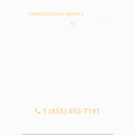
PREGUNTAS FRECUENTES
CONSULTA LEGAL GRATIS
1 (855) 802-
7191
info@abogadosaccidentesglendale.com
CONSULTA LEGAL GRATIS
1 (855) 802-7191