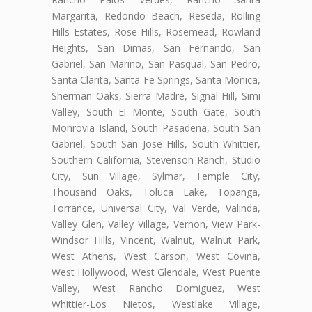
Margarita, Redondo Beach, Reseda, Rolling
Hills Estates, Rose Hills, Rosemead, Rowland
Heights, San Dimas, San Fernando, San
Gabriel, San Marino, San Pasqual, San Pedro,
Santa Clarita, Santa Fe Springs, Santa Monica,
Sherman Oaks, Sierra Madre, Signal Hill, Simi
Valley, South El Monte, South Gate, South
Monrovia Island, South Pasadena, South San
Gabriel, South San Jose Hills, South Whittier,
Southern California, Stevenson Ranch, Studio
City, Sun Village, Sylmar, Temple City,
Thousand Oaks, Toluca Lake, Topanga,
Torrance, Universal City, Val Verde, Valinda,
Valley Glen, Valley Village, Vernon, View Park-
Windsor Hills, Vincent, Walnut, Walnut Park,
West Athens, West Carson, West Covina,
West Hollywood, West Glendale, West Puente
Valley, West Rancho Domiguez, West
Whittier-Los Nietos, Westlake Village,