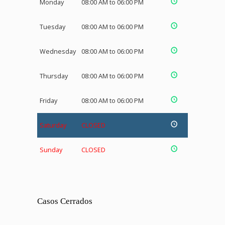
Monday
08:00 AM to 06:00 PM
Tuesday
08:00 AM to 06:00 PM
Wednesday
08:00 AM to 06:00 PM
Thursday
08:00 AM to 06:00 PM
Friday
08:00 AM to 06:00 PM
Saturday
CLOSED
Sunday
CLOSED
Casos Cerrados