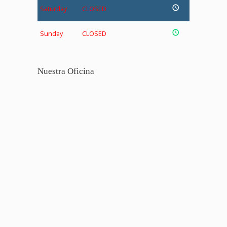
Saturday
CLOSED
Sunday
CLOSED
Nuestra Oficina