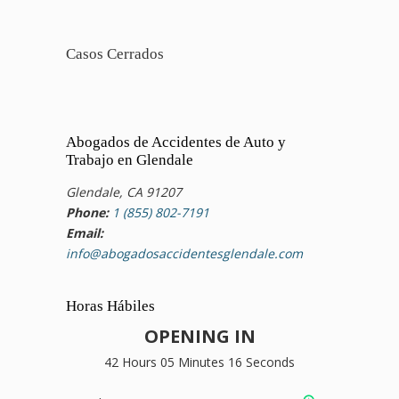
Casos Cerrados
Abogados de Accidentes de Auto y
Trabajo en Glendale
Glendale, CA 91207
Phone:
1 (855) 802-7191
Email:
info@abogadosaccidentesglendale.com
Horas Hábiles
OPENING IN
42 Hours 05 Minutes 16 Seconds