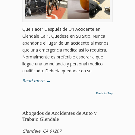
Que Hacer Después de Un Accidente en
Glendale Ca 1. Qúedese en Su Sitio. Nunca
abandone el lugar de un accidente al menos
que una emergencia medica así lo requiera.
Normalmente es preferible esperar a que
llegue una ambulancia y personal medico
cualificado. Debería quedarse en su
Read more
→
Back to Top
Abogados de Accidentes de Auto y
Trabajo Glendale
Glendale, CA 91207