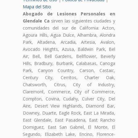
Mapa del Sitio
Abogado de Lesiones Personales en
Glendale Ca
sirven las siguientes ciudades y
comunidades del sur de California: Acton,
Agoura Hills, Agua Dulce, Alhambra, Alondra
Park, Altadena, Arcadia, Artesia, Avalon,
Avocado Heights, Azusa, Baldwin Park, Bel
Air, Bell, Bell Gardens, Bellflower, Beverly
Hills, Bradbury, Burbank, Calabasas, Canoga
Park, Canyon Country, Carson, Castaic,
Century City, Cerritos, Charter Oak,
Chatsworth, Citrus, City of Industry,
Claremont, Commerce, City of Commerce,
Compton, Covina, Cudahy, Culver City, Del
Aire, Desert View Highlands, Diamond Bar,
Downey, Duarte, Eagle Rock, East La Mirada,
East Glendale, East Pasadena, East Rancho
Domiguez, East San Gabriel, El Monte, El
Segundo, Elizabeth Lake, Encino, Florence-