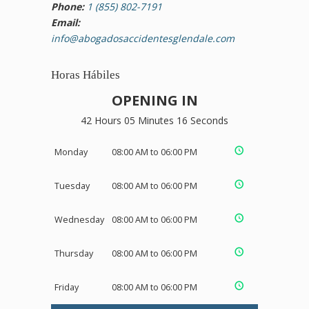
Phone:
1 (855) 802-7191
Email:
info@abogadosaccidentesglendale.com
Horas Hábiles
OPENING IN
42 Hours 05 Minutes 16 Seconds
Monday
08:00 AM to 06:00 PM
Tuesday
08:00 AM to 06:00 PM
Wednesday
08:00 AM to 06:00 PM
Thursday
08:00 AM to 06:00 PM
Friday
08:00 AM to 06:00 PM