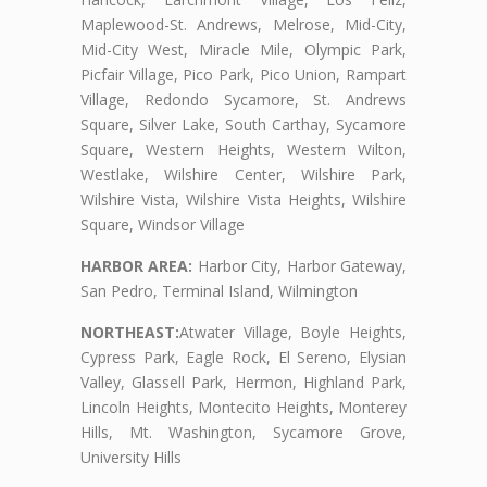
Maplewood-St. Andrews, Melrose, Mid-City,
Mid-City West, Miracle Mile, Olympic Park,
Picfair Village, Pico Park, Pico Union, Rampart
Village, Redondo Sycamore, St. Andrews
Square, Silver Lake, South Carthay, Sycamore
Square, Western Heights, Western Wilton,
Westlake, Wilshire Center, Wilshire Park,
Wilshire Vista, Wilshire Vista Heights, Wilshire
Square, Windsor Village
HARBOR AREA:
Harbor City, Harbor Gateway,
San Pedro, Terminal Island, Wilmington
NORTHEAST:
Atwater Village, Boyle Heights,
Cypress Park, Eagle Rock, El Sereno, Elysian
Valley, Glassell Park, Hermon, Highland Park,
Lincoln Heights, Montecito Heights, Monterey
Hills, Mt. Washington, Sycamore Grove,
University Hills