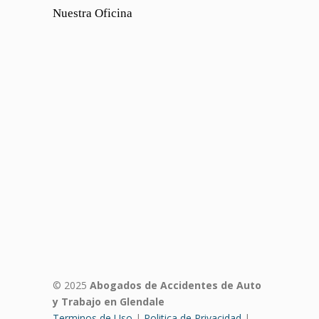
Nuestra Oficina
© 2025
Abogados de Accidentes de Auto
y Trabajo en Glendale
Terminos de Uso
|
Politica de Privacidad
|