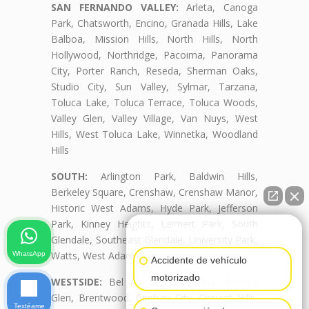
SAN FERNANDO VALLEY:
Arleta, Canoga
Park, Chatsworth, Encino, Granada Hills, Lake
Balboa, Mission Hills, North Hills, North
Hollywood, Northridge, Pacoima, Panorama
City, Porter Ranch, Reseda, Sherman Oaks,
Studio City, Sun Valley, Sylmar, Tarzana,
Toluca Lake, Toluca Terrace, Toluca Woods,
Valley Glen, Valley Village, Van Nuys, West
Hills, West Toluca Lake, Winnetka, Woodland
Hills
SOUTH:
Arlington Park, Baldwin Hills,
Berkeley Square, Crenshaw, Crenshaw Manor,
Historic West Adams, Hyde Park, Jefferson
Park, Kinney Heights, Leimert Park, South
👋🏼¿Cómo puedo ayudarte?
Glendale, Southeast Glendale, University Park,
Watts, West Adams, West Adams Terrace
WhatsApp
Accidente de vehículo
motorizado
WESTSIDE:
Bel Air, Beverly Crest, Beverly
Glen, Brentwood, Century City, Cheviot Hills,
Textéame