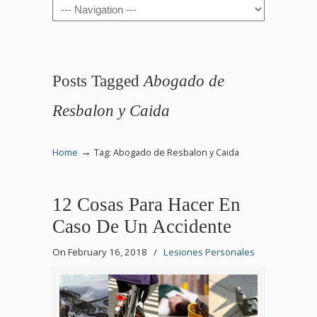
Navigation
Posts Tagged
Abogado de
Resbalon y Caida
→
Home
Tag: Abogado de Resbalon y Caida
12 Cosas Para Hacer En
Caso De Un Accidente
On February 16, 2018
/
Lesiones Personales