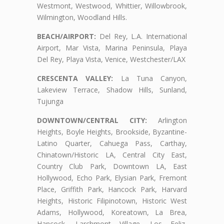
Westmont, Westwood, Whittier, Willowbrook,
Wilmington, Woodland Hills.
BEACH/AIRPORT:
Del Rey, L.A. International
Airport, Mar Vista, Marina Peninsula, Playa
Del Rey, Playa Vista, Venice, Westchester/LAX
CRESCENTA VALLEY:
La Tuna Canyon,
Lakeview Terrace, Shadow Hills, Sunland,
Tujunga
DOWNTOWN/CENTRAL CITY:
Arlington
Heights, Boyle Heights, Brookside, Byzantine-
Latino Quarter, Cahuega Pass, Carthay,
Chinatown/Historic LA, Central City East,
Country Club Park, Downtown LA, East
Hollywood, Echo Park, Elysian Park, Fremont
Place, Griffith Park, Hancock Park, Harvard
Heights, Historic Filipinotown, Historic West
Adams, Hollywood, Koreatown, La Brea,
Hancock, Larchmont Village, Los Feliz,