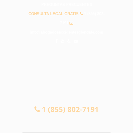
PREGUNTAS FRECUENTES
CONSULTA LEGAL GRATIS
1 (855) 802-
7191
info@abogadosaccidentesglendale.com
CONSULTA LEGAL GRATIS
1 (855) 802-7191