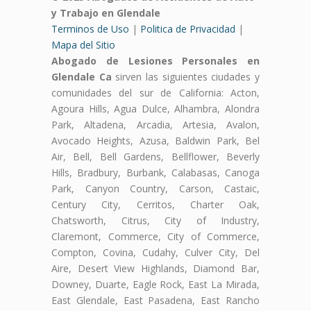
y Trabajo en Glendale
Terminos de Uso
|
Politica de Privacidad
|
Mapa del Sitio
Abogado de Lesiones Personales en
Glendale Ca
sirven las siguientes ciudades y
comunidades del sur de California: Acton,
Agoura Hills, Agua Dulce, Alhambra, Alondra
Park, Altadena, Arcadia, Artesia, Avalon,
Avocado Heights, Azusa, Baldwin Park, Bel
Air, Bell, Bell Gardens, Bellflower, Beverly
Hills, Bradbury, Burbank, Calabasas, Canoga
Park, Canyon Country, Carson, Castaic,
Century City, Cerritos, Charter Oak,
Chatsworth, Citrus, City of Industry,
Claremont, Commerce, City of Commerce,
Compton, Covina, Cudahy, Culver City, Del
Aire, Desert View Highlands, Diamond Bar,
Downey, Duarte, Eagle Rock, East La Mirada,
East Glendale, East Pasadena, East Rancho