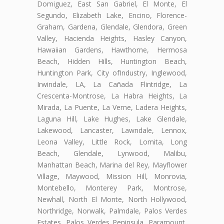
Domiguez, East San Gabriel, El Monte, El
Segundo, Elizabeth Lake, Encino, Florence-
Graham, Gardena, Glendale, Glendora, Green
Valley, Hacienda Heights, Hasley Canyon,
Hawaiian Gardens, Hawthorne, Hermosa
Beach, Hidden Hills, Huntington Beach,
Huntington Park, City ofIndustry, Inglewood,
Irwindale, LA, La Cañada Flintridge, La
Crescenta-Montrose, La Habra Heights, La
Mirada, La Puente, La Verne, Ladera Heights,
Laguna Hill, Lake Hughes, Lake Glendale,
Lakewood, Lancaster, Lawndale, Lennox,
Leona Valley, Little Rock, Lomita, Long
Beach, Glendale, Lynwood, Malibu,
Manhattan Beach, Marina del Rey, Mayflower
Village, Maywood, Mission Hill, Monrovia,
Montebello, Monterey Park, Montrose,
Newhall, North El Monte, North Hollywood,
Northridge, Norwalk, Palmdale, Palos Verdes
Estates, Palos Verdes Peninsula, Paramount,