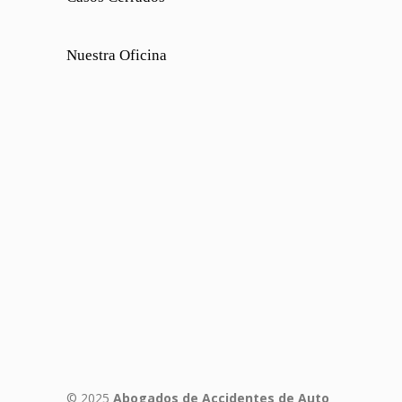
Nuestra Oficina
© 2025
Abogados de Accidentes de Auto