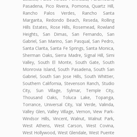
Pasadena, Pico Rivera, Pomona, Quartz Hill,
Rancho Palos Verdes, Rancho Santa
Margarita, Redondo Beach, Reseda, Rolling
Hills Estates, Rose Hills, Rosemead, Rowland
Heights, San Dimas, San Fernando, San
Gabriel, San Marino, San Pasqual, San Pedro,
Santa Clarita, Santa Fe Springs, Santa Monica,
Sherman Oaks, Sierra Madre, Signal Hill, Simi
Valley, South El Monte, South Gate, South
Monrovia Island, South Pasadena, South San
Gabriel, South San Jose Hills, South Whittier,
Southern California, Stevenson Ranch, Studio
City, Sun Village, Sylmar, Temple City,
Thousand Oaks, Toluca Lake, Topanga,
Torrance, Universal City, Val Verde, Valinda,
Valley Glen, Valley Village, Vernon, View Park-
Windsor Hills, Vincent, Walnut, Walnut Park,
West Athens, West Carson, West Covina,
West Hollywood, West Glendale, West Puente