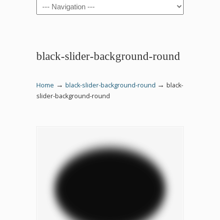
Navigation
black-slider-background-round
→
→
Home
black-slider-background-round
black-
slider-background-round