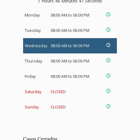
1 Hours 48 Minutes 47 Seconds
Monday
08:00 AM to 06:00 PM
Tuesday
08:00 AM to 06:00 PM
Wednesday
08:00 AM to 06:00 PM
Thursday
08:00 AM to 06:00 PM
Friday
08:00 AM to 06:00 PM
Saturday
CLOSED
Sunday
CLOSED
Casos Cerrados