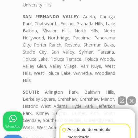
University Hills
SAN FERNANDO VALLEY:
Arleta, Canoga
Park, Chatsworth, Encino, Granada Hills, Lake
Balboa, Mission Hills, North Hills, North
Hollywood, Northridge, Pacoima, Panorama
City, Porter Ranch, Reseda, Sherman Oaks,
Studio City, Sun Valley, Sylmar, Tarzana,
Toluca Lake, Toluca Terrace, Toluca Woods,
Valley Glen, Valley Village, Van Nuys, West
Hills, West Toluca Lake, Winnetka, Woodland
Hills
SOUTH:
Arlington Park, Baldwin Hills,
Berkeley Square, Crenshaw, Crenshaw Manor,
Historic West Adams, Hyde Park, Jefferson
Park, Kinney Heights, Leimert Park, South
👋🏼¿Cómo puedo ayudarte?
Glendale, Southeast Glendale, University Park,
Watts, West Adams, West Adams Terrace
WhatsApp
Accidente de vehículo
motorizado