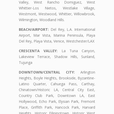
Valley, West Rancho Domiguez, West
Whittier-Los Nietos, Westlake Village,
Westmont, Westwood, Whittier, Willowbrook,
Wilmington, Woodland Hills.
BEACH/AIRPORT:
Del Rey, L.A. International
Airport, Mar Vista, Marina Peninsula, Playa
Del Rey, Playa Vista, Venice, Westchester/LAX
CRESCENTA VALLEY:
La Tuna Canyon,
Lakeview Terrace, Shadow Hills, Sunland,
Tujunga
DOWNTOWN/CENTRAL CITY:
Arlington
Heights, Boyle Heights, Brookside, Byzantine-
Latino Quarter, Cahuega Pass, Carthay,
Chinatown/Historic LA, Central City East,
Country Club Park, Downtown LA, East
Hollywood, Echo Park, Elysian Park, Fremont
Place, Griffith Park, Hancock Park, Harvard
Heights, Historic Filipinotown, Historic West