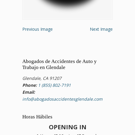
Previous Image
Next Image
Abogados de Accidentes de Auto y
Trabajo en Glendale
Glendale, CA 91207
Phone:
1 (855) 802-7191
Email:
info@abogadosaccidentesglendale.com
Horas Hábiles
OPENING IN