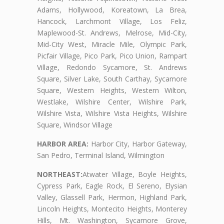
Adams, Hollywood, Koreatown, La Brea,
Hancock, Larchmont Village, Los Feliz,
Maplewood-St. Andrews, Melrose, Mid-City,
Mid-City West, Miracle Mile, Olympic Park,
Picfair Village, Pico Park, Pico Union, Rampart
Village, Redondo Sycamore, St. Andrews
Square, Silver Lake, South Carthay, Sycamore
Square, Western Heights, Western Wilton,
Westlake, Wilshire Center, Wilshire Park,
Wilshire Vista, Wilshire Vista Heights, Wilshire
Square, Windsor Village
HARBOR AREA:
Harbor City, Harbor Gateway,
San Pedro, Terminal Island, Wilmington
NORTHEAST:
Atwater Village, Boyle Heights,
Cypress Park, Eagle Rock, El Sereno, Elysian
Valley, Glassell Park, Hermon, Highland Park,
Lincoln Heights, Montecito Heights, Monterey
Hills, Mt. Washington, Sycamore Grove,